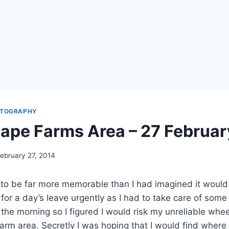
TOGRAPHY
Cape Farms Area – 27 Februa
ebruary 27, 2014
to be far more memorable than I had imagined it would 
 for a day’s leave urgently as I had to take care of some
in the morning so I figured I would risk my unreliable whe
arm area. Secretly I was hoping that I would find where 