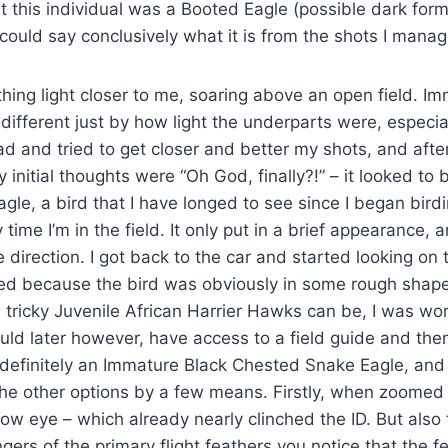
hat this individual was a Booted Eagle (possible dark form
 could say conclusively what it is from the shots I manag
ing light closer to me, soaring above an open field. Im
different just by how light the underparts were, especial
ad and tried to get closer and better my shots, and afte
initial thoughts were “Oh God, finally?!” – it looked to
le, a bird that I have longed to see since I began birdi
time I’m in the field. It only put in a brief appearance,
e direction. I got back to the car and started looking on
ed because the bird was obviously in some rough shape
ricky Juvenile African Harrier Hawks can be, I was wor
would later however, have access to a field guide and th
definitely an Immature Black Chested Snake Eagle, and 
the other options by a few means. Firstly, when zoomed in
low eye – which already nearly clinched the ID. But also te
ngers of the primary flight feathers you notice that the f