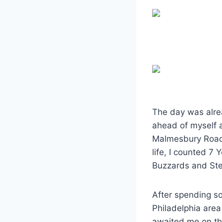
The day was alrea
ahead of myself a
Malmesbury Road a
life, I counted 7
Buzzards and St
After spending so
Philadelphia area
awaited me on the