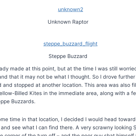
Unknown Raptor
Steppe Buzzard
dy made at this point, but at the time I was still worrie
nd that it may not be what I thought. So I drove further
nd stopped at another location. This area was also fil
 Yellow-Billed Kites in the immediate area, along with a f
eppe Buzzards.
me time in that location, I decided I would head toward
 and see what I can find there. A very scrawny looking
 corner of the turn off – and the poor guy shat himself