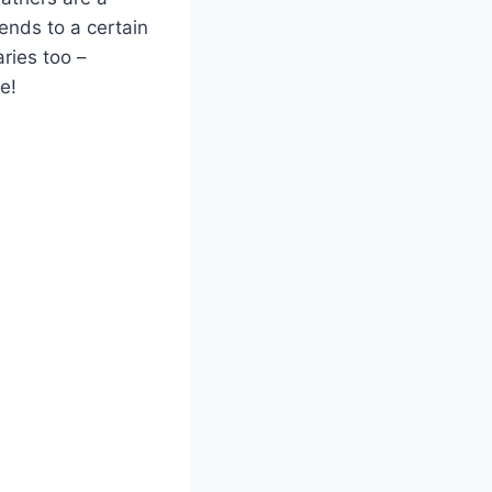
ends to a certain
ries too –
e!