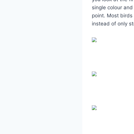
single colour and
point. Most birds
instead of only st