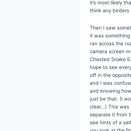
it’s most likely t
think any birders
Then I saw someth
it was something 
ran across the ro
camera screen my 
Chested Snake Eag
hope to see every 
off in the opposit
and I was confus
and knowing how t
just be that. (I 
clear…) This was 
separate it from 
see hints of a yel
you look at the fi