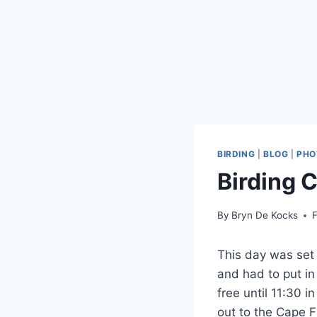
BIRDING
|
BLOG
|
PHO
Birding 
By
Bryn De Kocks
F
This day was set 
and had to put in
free until 11:30 
out to the Cape F