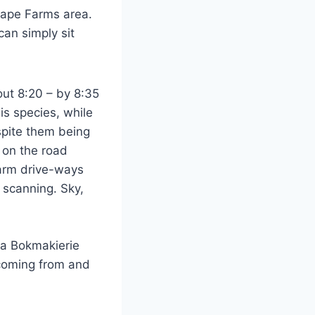
 Cape Farms area.
 can simply sit
out 8:20 – by 8:35
is species, while
pite them being
s on the road
 farm drive-ways
 scanning. Sky,
h a Bokmakierie
 coming from and