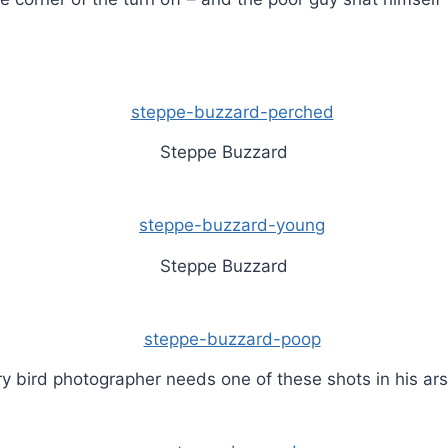
Steppe Buzzard
Steppe Buzzard
y bird photographer needs one of these shots in his ar