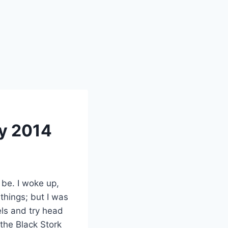
ry 2014
be. I woke up,
 things; but I was
els and try head
the Black Stork