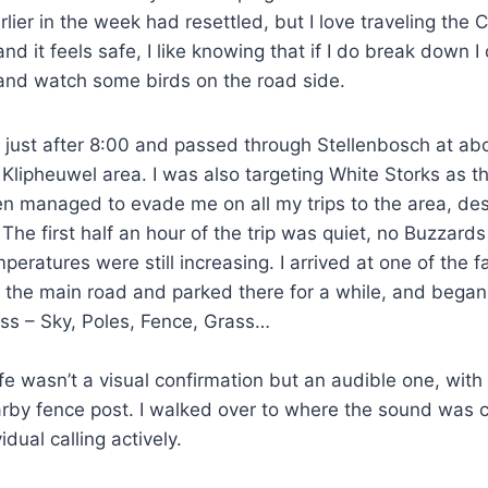
rlier in the week had resettled, but I love traveling the
 and it feels safe, I like knowing that if I do break down I
 and watch some birds on the road side.
at just after 8:00 and passed through Stellenbosch at ab
 Klipheuwel area. I was also targeting White Storks as th
 managed to evade me on all my trips to the area, des
 The first half an hour of the trip was quiet, no Buzzard
mperatures were still increasing. I arrived at one of the
m the main road and parked there for a while, and began
ss – Sky, Poles, Fence, Grass…
life wasn’t a visual confirmation but an audible one, wit
earby fence post. I walked over to where the sound was
idual calling actively.