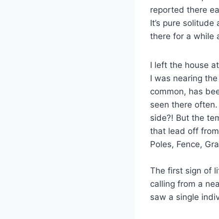
reported there ea
It’s pure solitude
there for a while
I left the house 
I was nearing the
common, has been
seen there often.
side?! But the te
that lead off fro
Poles, Fence, Gra
The first sign of 
calling from a n
saw a single indiv