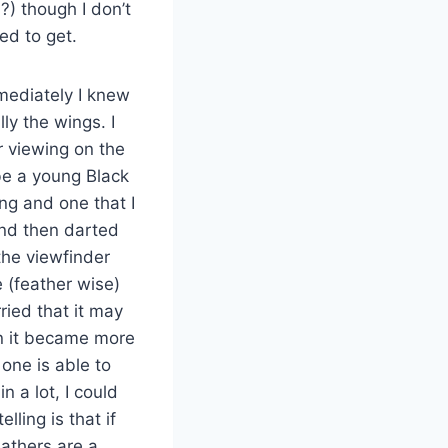
?) though I don’t
ed to get.
mediately I knew
ly the wings. I
r viewing on the
 be a young Black
ng and one that I
 and then darted
 the viewfinder
 (feather wise)
ried that it may
en it became more
one is able to
 a lot, I could
lling is that if
eathers are a