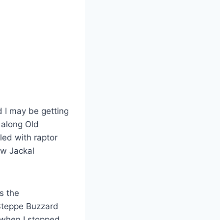
d I may be getting
 along Old
led with raptor
ew Jackal
s the
 Steppe Buzzard
 when I stopped