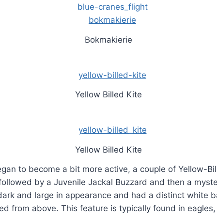
Bokmakierie
Yellow Billed Kite
Yellow Billed Kite
gan to become a bit more active, a couple of Yellow-Bil
 followed by a Juvenile Jackal Buzzard and then a myste
ark and large in appearance and had a distinct white b
ed from above. This feature is typically found in eagles, 