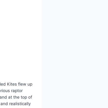
led Kites flew up
rious raptor
and at the top of
and realistically