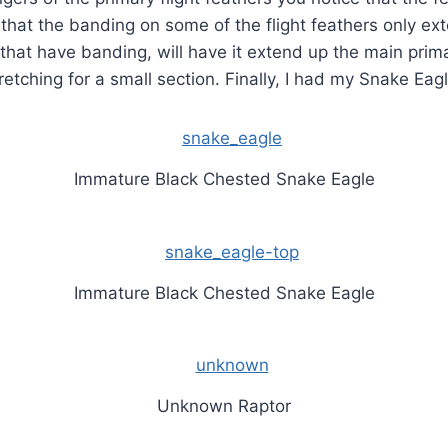
 that the banding on some of the flight feathers only ext
 that have banding, will have it extend up the main prima
retching for a small section. Finally, I had my Snake Eagl
Immature Black Chested Snake Eagle
Immature Black Chested Snake Eagle
Unknown Raptor