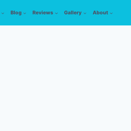
Blog
Reviews
Gallery
About