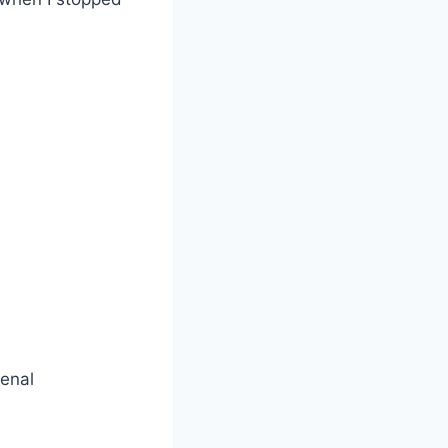
senal