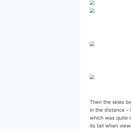
Then the skies be
in the distance –
which was quite d
its tail when view