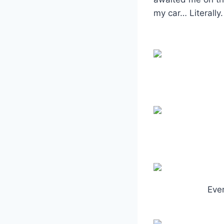
my car… Literally.
Ever