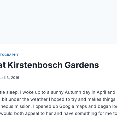
TOGRAPHY
t Kirstenbosch Gardens
pril 3, 2016
ittle sleep, I woke up to a sunny Autumn day in April and 
 bit under the weather I hoped to try and makes things 
aneous mission. I opened up Google maps and began loo
t would both appeal to her and have something for me t