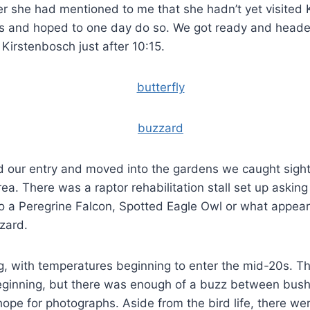
er she had mentioned to me that she hadn’t yet visited
s and hoped to one day do so. We got ready and heade
 Kirstenbosch just after 10:15.
 our entry and moved into the gardens we caught sight
ea. There was a raptor rehabilitation stall set up asking
o a Peregrine Falcon, Spotted Eagle Owl or what appeare
zard.
 with temperatures beginning to enter the mid-20s. The
eginning, but there was enough of a buzz between bush
ope for photographs. Aside from the bird life, there w