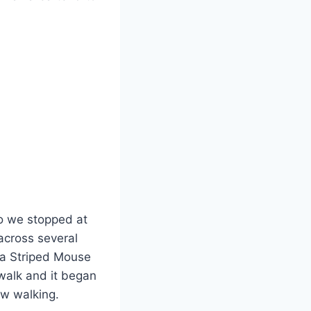
o we stopped at
across several
 a Striped Mouse
 walk and it began
ow walking.