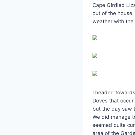
Cape Girdled Liza
out of the house,
weather with the
I headed towards 
Doves that occur t
but the day saw t
We did manage to
seemed quite curi
area of the Garde