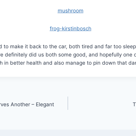
o make it back to the car, both tired and far too slee
ure definitely did us both some good, and hopefully on
th in better health and also manage to pin down that 
ves Another – Elegant
T