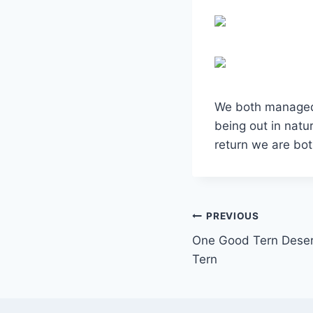
We both managed t
being out in nat
return we are bo
Post
PREVIOUS
One Good Tern Deser
navigation
Tern