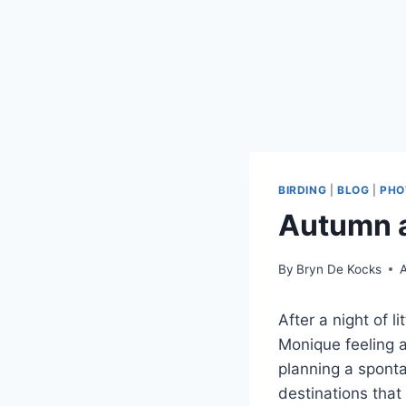
BIRDING
|
BLOG
|
PHO
Autumn a
By
Bryn De Kocks
A
After a night of l
Monique feeling a
planning a spont
destinations tha