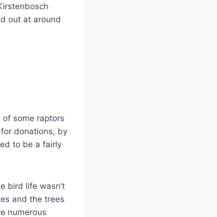
 Kirstenbosch
d out at around
 of some raptors
 for donations, by
d to be a fairly
 bird life wasn’t
es and the trees
ere numerous