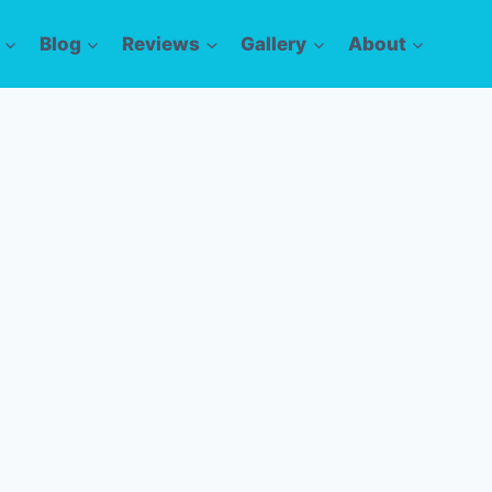
Blog
Reviews
Gallery
About