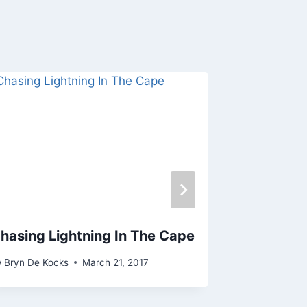
hasing Lightning In The Cape
Chasing L
Town 12 &
y
Bryn De Kocks
March 21, 2017
By
Bryn De Ko