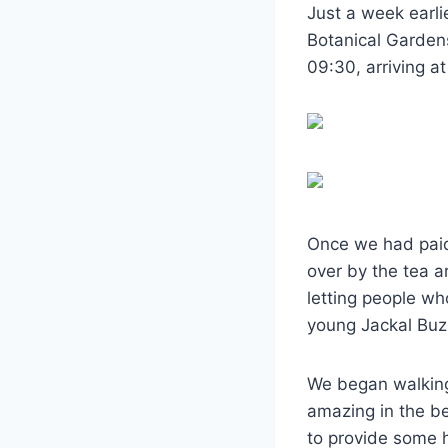
Just a week earli
Botanical Garden
09:30, arriving at
Once we had paid
over by the tea ar
letting people wh
young Jackal Buz
We began walking,
amazing in the b
to provide some h