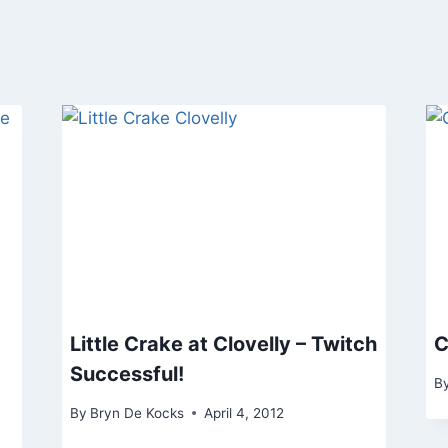
Little Crake at Clovelly – Twitch
C
Successful!
B
By
Bryn De Kocks
April 4, 2012