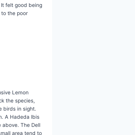
It felt good being
 to the poor
lusive Lemon
ck the species,
 birds in sight.
h. A Hadeda Ibis
e above. The Dell
mall area tend to