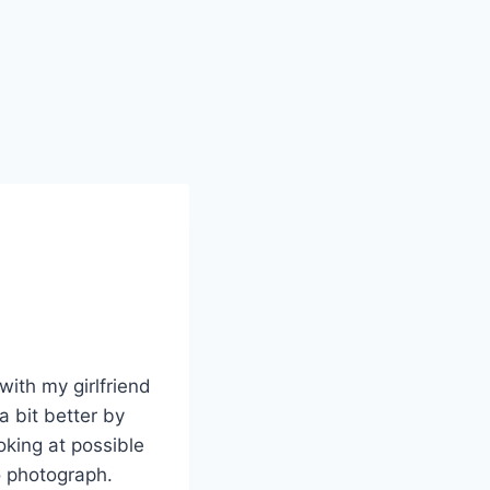
with my girlfriend
a bit better by
king at possible
o photograph.