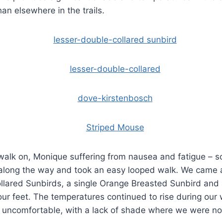
than elsewhere in the trails.
walk on, Monique suffering from nausea and fatigue – s
along the way and took an easy looped walk. We came 
llared Sunbirds, a single Orange Breasted Sunbird and
our feet. The temperatures continued to rise during our
le uncomfortable, with a lack of shade where we were n