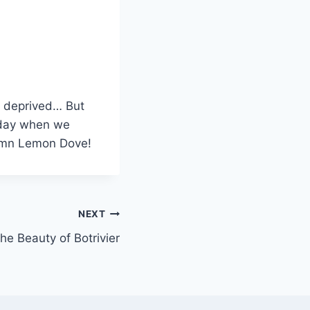
p deprived… But
e day when we
damn Lemon Dove!
NEXT
he Beauty of Botrivier