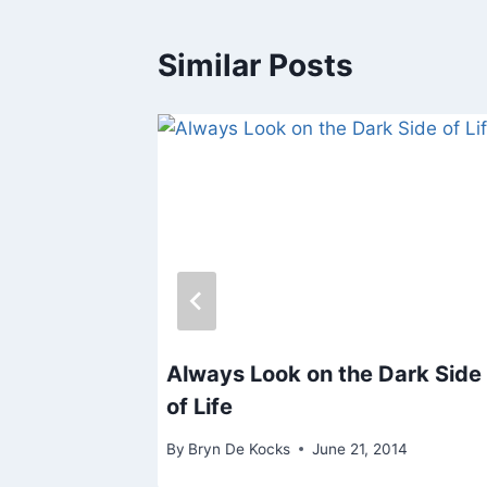
Similar Posts
gor
Always Look on the Dark Side
of Life
14
By
Bryn De Kocks
June 21, 2014