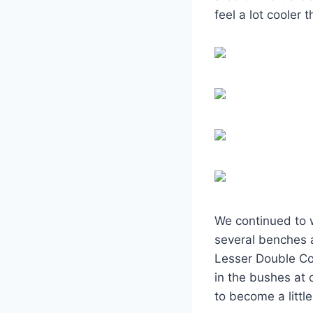
feel a lot cooler 
We continued to 
several benches 
Lesser Double Co
in the bushes at 
to become a litt