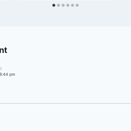
nt
:
t 8:44 pm