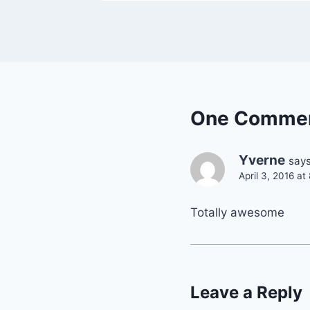
One Comme
Yverne
says
April 3, 2016 a
Totally awesome
Leave a Reply