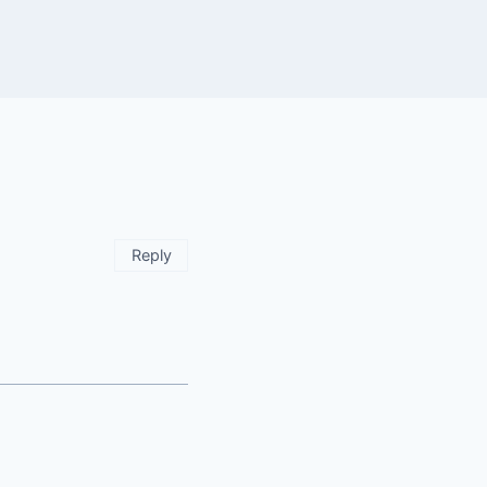
Reply