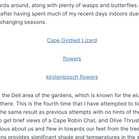
rds around, along with plenty of wasps and butterflies. 
 after having spent much of my recent days indoors due
 changing seasons.
the Dell area of the gardens, which is known for the e
here. This is the fourth time that I have attempted to ti
he same result as previous attempts with no hints of the
 get brief views of a Cape Robin Chat, and Olive Thrus
ous about us and flew in towards our feet from the tre
ns provides significant shade and temperatures in the s