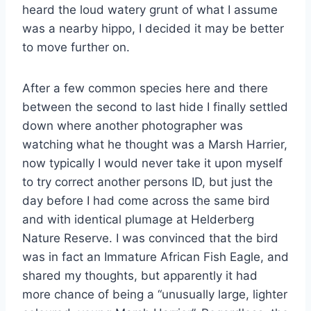
heard the loud watery grunt of what I assume
was a nearby hippo, I decided it may be better
to move further on.
After a few common species here and there
between the second to last hide I finally settled
down where another photographer was
watching what he thought was a Marsh Harrier,
now typically I would never take it upon myself
to try correct another persons ID, but just the
day before I had come across the same bird
and with identical plumage at Helderberg
Nature Reserve. I was convinced that the bird
was in fact an Immature African Fish Eagle, and
shared my thoughts, but apparently it had
more chance of being a “unusually large, lighter