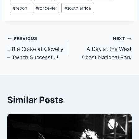
#
report
#
rondevlei
#
south africa
Post
PREVIOUS
NEXT
Little Crake at Clovelly
A Day at the West
navigation
– Twitch Successful!
Coast National Park
Similar Posts