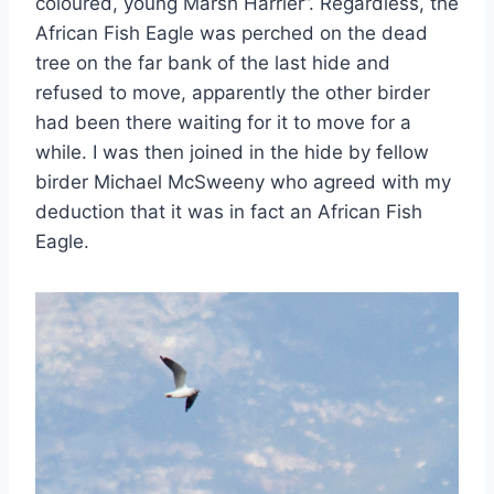
coloured, young Marsh Harrier”. Regardless, the
African Fish Eagle was perched on the dead
tree on the far bank of the last hide and
refused to move, apparently the other birder
had been there waiting for it to move for a
while. I was then joined in the hide by fellow
birder Michael McSweeny who agreed with my
deduction that it was in fact an African Fish
Eagle.