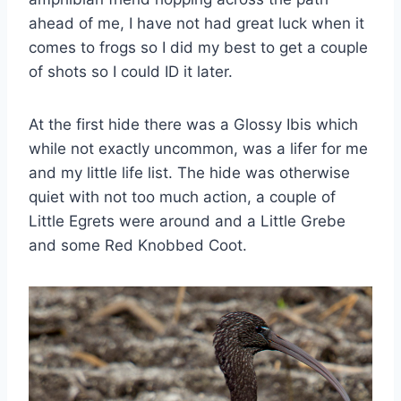
ahead of me, I have not had great luck when it
comes to frogs so I did my best to get a couple
of shots so I could ID it later.
At the first hide there was a Glossy Ibis which
while not exactly uncommon, was a lifer for me
and my little life list. The hide was otherwise
quiet with not too much action, a couple of
Little Egrets were around and a Little Grebe
and some Red Knobbed Coot.