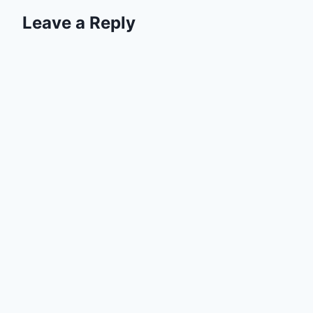
Leave a Reply