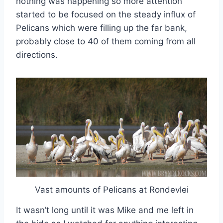
nothing was happening so more attention
started to be focused on the steady influx of
Pelicans which were filling up the far bank,
probably close to 40 of them coming from all
directions.
Vast amounts of Pelicans at Rondevlei
It wasn’t long until it was Mike and me left in