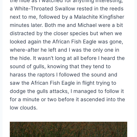
the hide as I watched for anything interesting,
a White-Throated Swallow rested in the reeds
next to me, followed by a Malachite Kingfisher
minutes later. Both me and Michael were a bit
distracted by the closer species but when we
looked again the African Fish Eagle was gone,
where-after he left and I was the only one in
the hide. It wasn’t long at all before I heard the
sound of gulls, knowing that they tend to
harass the raptors I followed the sound and
saw the African Fish Eagle in flight trying to
dodge the gulls attacks, I managed to follow it
for a minute or two before it ascended into the
low clouds.