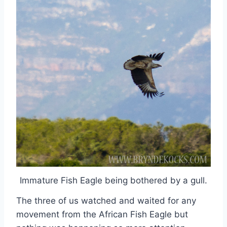
Immature Fish Eagle being bothered by a gull.
The three of us watched and waited for any
movement from the African Fish Eagle but