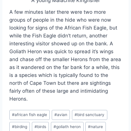
A young Malachite Kingfisher
A few minutes later there were two more
groups of people in the hide who were now
looking for signs of the African Fish Eagle, but
while the Fish Eagle didn’t return, another
interesting visitor showed up on the bank. A
Goliath Heron was quick to spread it’s wings
and chase off the smaller Herons from the area
as it wandered on the far bank for a while, this
is a species which is typically found to the
north of Cape Town but there are sightings
fairly often of these large and intimidating
Herons.
Post
#
african fish eagle
#
avian
#
bird sanctuary
Tags:
#
birding
#
birds
#
goliath heron
#
nature