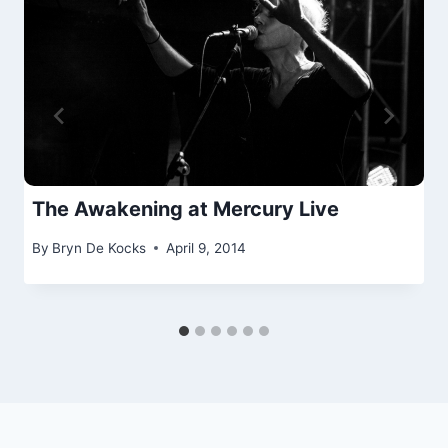
The Awakening at Mercury Live
By
Bryn De Kocks
April 9, 2014