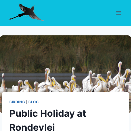
Skip
to
content
BIRDING
|
BLOG
Public Holiday at
Rondevlei