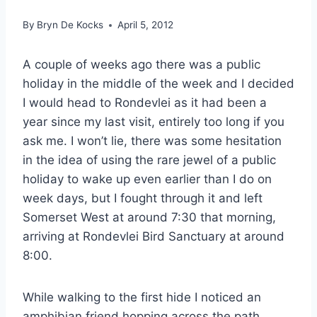
By
Bryn De Kocks
April 5, 2012
A couple of weeks ago there was a public
holiday in the middle of the week and I decided
I would head to Rondevlei as it had been a
year since my last visit, entirely too long if you
ask me. I won’t lie, there was some hesitation
in the idea of using the rare jewel of a public
holiday to wake up even earlier than I do on
week days, but I fought through it and left
Somerset West at around 7:30 that morning,
arriving at Rondevlei Bird Sanctuary at around
8:00.
While walking to the first hide I noticed an
amphibian friend hopping across the path