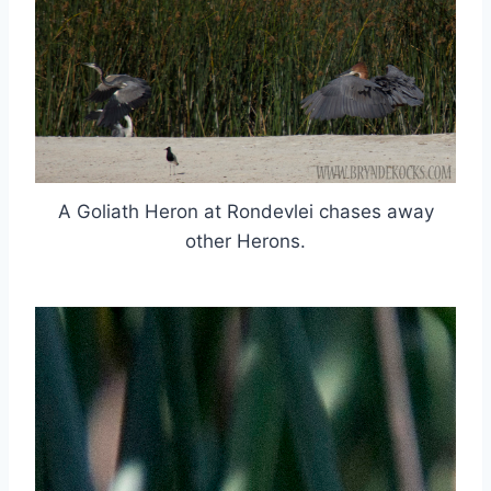
A Goliath Heron at Rondevlei chases away
other Herons.