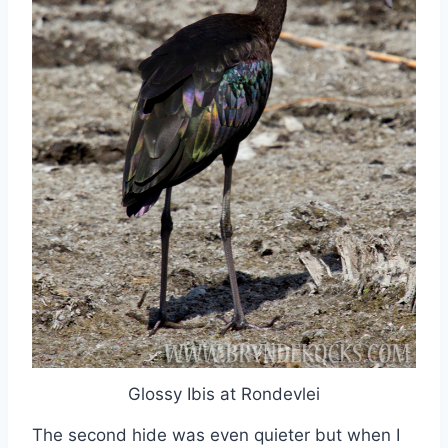
Glossy Ibis at Rondevlei
The second hide was even quieter but when I