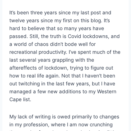
It’s been three years since my last post and
twelve years since my first on this blog. It’s
hard to believe that so many years have
passed. Still, the truth is Covid lockdowns, and
a world of chaos didn’t bode well for
recreational productivity. I’ve spent much of the
last several years grappling with the
aftereffects of lockdown, trying to figure out
how to real life again. Not that I haven’t been
out twitching in the last few years, but I have
managed a few new additions to my Western
Cape list.
My lack of writing is owed primarily to changes
in my profession, where I am now crunching