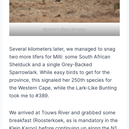
Southern Black Korhaan
Several kilometers later, we managed to snag
two more lifers for Milli: some South African
Shelduck and a single Grey-Backed
Sparrowlark. While easy birds to get for the
province, this signaled her 250th species for
the Western Cape, while the Lark-Like Bunting
took me to #389.
We arrived at Touws River and grabbed some
breakfast (Roosterkoek, as is mandatory in the
Klein Karoo) before continuing up along the N1