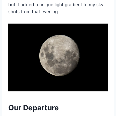
but it added a unique light gradient to my sky
shots from that evening.
Our Departure