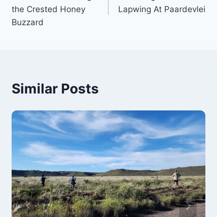
navigation
the Crested Honey
Lapwing At Paardevlei
Buzzard
Similar Posts