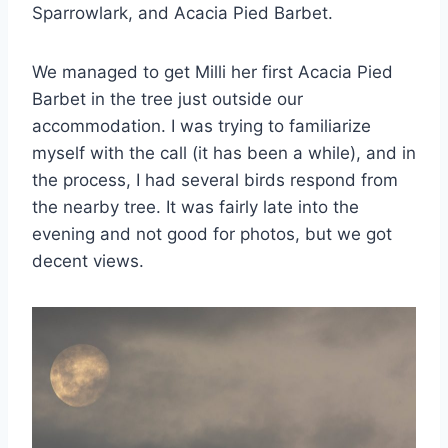
Sparrowlark, and Acacia Pied Barbet.
We managed to get Milli her first Acacia Pied
Barbet in the tree just outside our
accommodation. I was trying to familiarize
myself with the call (it has been a while), and in
the process, I had several birds respond from
the nearby tree. It was fairly late into the
evening and not good for photos, but we got
decent views.