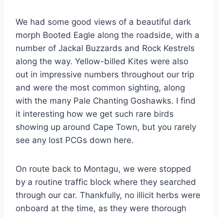
We had some good views of a beautiful dark
morph Booted Eagle along the roadside, with a
number of Jackal Buzzards and Rock Kestrels
along the way. Yellow-billed Kites were also
out in impressive numbers throughout our trip
and were the most common sighting, along
with the many Pale Chanting Goshawks. I find
it interesting how we get such rare birds
showing up around Cape Town, but you rarely
see any lost PCGs down here.
On route back to Montagu, we were stopped
by a routine traffic block where they searched
through our car. Thankfully, no illicit herbs were
onboard at the time, as they were thorough