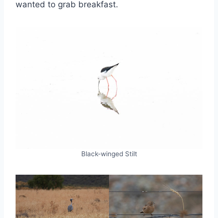
wanted to grab breakfast.
Black-winged Stilt