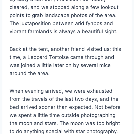
cleared, and we stopped along a few lookout
points to grab landscape photos of the area.
The juxtaposition between arid fynbos and
vibrant farmlands is always a beautiful sight.
Back at the tent, another friend visited us; this
time, a Leopard Tortoise came through and
was joined a little later on by several mice
around the area.
When evening arrived, we were exhausted
from the travels of the last two days, and the
bed arrived sooner than expected. Not before
we spent a little time outside photographing
the moon and stars. The moon was too bright
to do anything special with star photography,