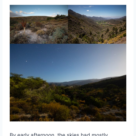
By early afternoon, the skies had mostly