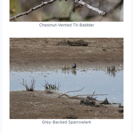
Chestnut-Vented Tit-Babbler
Grey-Backed Sparrowlark