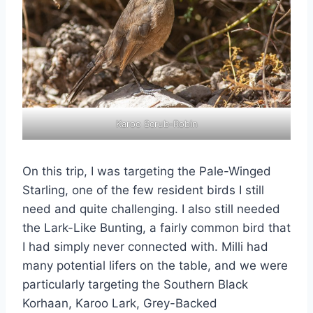
Karoo Scrub-Robin
On this trip, I was targeting the Pale-Winged
Starling, one of the few resident birds I still
need and quite challenging. I also still needed
the Lark-Like Bunting, a fairly common bird that
I had simply never connected with. Milli had
many potential lifers on the table, and we were
particularly targeting the Southern Black
Korhaan, Karoo Lark, Grey-Backed