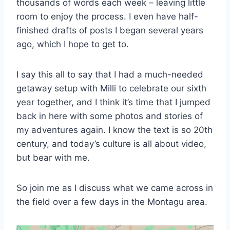
thousands of words each week – leaving little
room to enjoy the process. I even have half-
finished drafts of posts I began several years
ago, which I hope to get to.
I say this all to say that I had a much-needed
getaway setup with Milli to celebrate our sixth
year together, and I think it’s time that I jumped
back in here with some photos and stories of
my adventures again. I know the text is so 20th
century, and today’s culture is all about video,
but bear with me.
So join me as I discuss what we came across in
the field over a few days in the Montagu area.