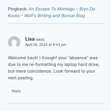
Pingback:
An Escape To Montagu – Bryn De
Kocks – Wolf's Birding and Bonsai Blog
Lisa
says:
April 28, 2024 at 6:43 pm
Welcome back! I thought your “absence” was
due to me re-formatting my laptop hard drive,
but mere coincidence. Look forward to your
next posting.
Reply