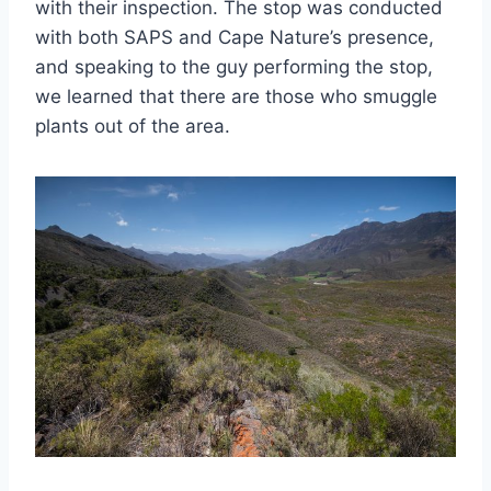
with their inspection. The stop was conducted
with both SAPS and Cape Nature’s presence,
and speaking to the guy performing the stop,
we learned that there are those who smuggle
plants out of the area.