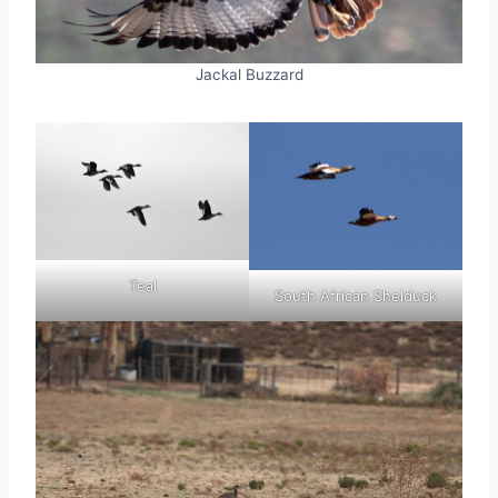
Jackal Buzzard
Teal
South African Shelduck