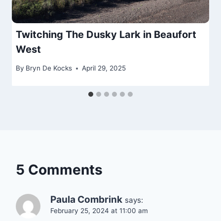
Twitching The Dusky Lark in Beaufort
West
By
Bryn De Kocks
April 29, 2025
5 Comments
Paula Combrink
says:
February 25, 2024 at 11:00 am