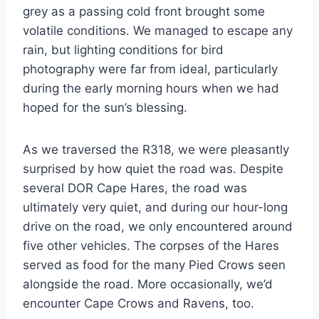
grey as a passing cold front brought some
volatile conditions. We managed to escape any
rain, but lighting conditions for bird
photography were far from ideal, particularly
during the early morning hours when we had
hoped for the sun’s blessing.
As we traversed the R318, we were pleasantly
surprised by how quiet the road was. Despite
several DOR Cape Hares, the road was
ultimately very quiet, and during our hour-long
drive on the road, we only encountered around
five other vehicles. The corpses of the Hares
served as food for the many Pied Crows seen
alongside the road. More occasionally, we’d
encounter Cape Crows and Ravens, too.