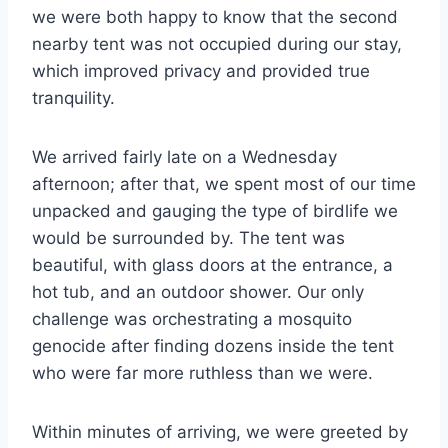
we were both happy to know that the second
nearby tent was not occupied during our stay,
which improved privacy and provided true
tranquility.
We arrived fairly late on a Wednesday
afternoon; after that, we spent most of our time
unpacked and gauging the type of birdlife we
would be surrounded by. The tent was
beautiful, with glass doors at the entrance, a
hot tub, and an outdoor shower. Our only
challenge was orchestrating a mosquito
genocide after finding dozens inside the tent
who were far more ruthless than we were.
Within minutes of arriving, we were greeted by