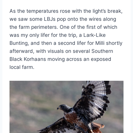
As the temperatures rose with the light’s break,
we saw some LBJs pop onto the wires along
the farm perimeters. One of the first of which
was my only lifer for the trip, a Lark-Like
Bunting, and then a second lifer for Milli shortly
afterward, with visuals on several Southern
Black Korhaans moving across an exposed
local farm.