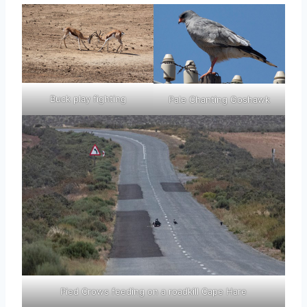
Buck play fighting
Pale Chanting Goshawk
Pied Crows feeding on a roadkill Cape Hare