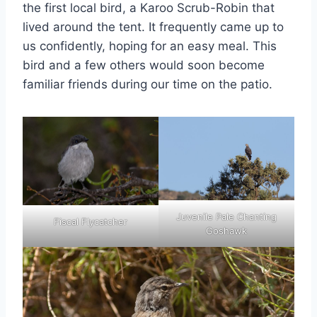
the first local bird, a Karoo Scrub-Robin that
lived around the tent. It frequently came up to
us confidently, hoping for an easy meal. This
bird and a few others would soon become
familiar friends during our time on the patio.
Juvenile Pale Chanting
Fiscal Flycatcher
Goshawk