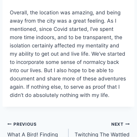
Overall, the location was amazing, and being
away from the city was a great feeling. As I
mentioned, since Covid started, I’ve spent
more time indoors, and to be transparent, the
isolation certainly affected my mentality and
my ability to get out and live life. We’ve started
to incorporate some sense of normalcy back
into our lives. But I also hope to be able to
document and share more of these adventures
again. If nothing else, to serve as proof that I
didn’t do absolutely nothing with my life.
Post
PREVIOUS
NEXT
What A Bird! Finding
Twitching The Wattled