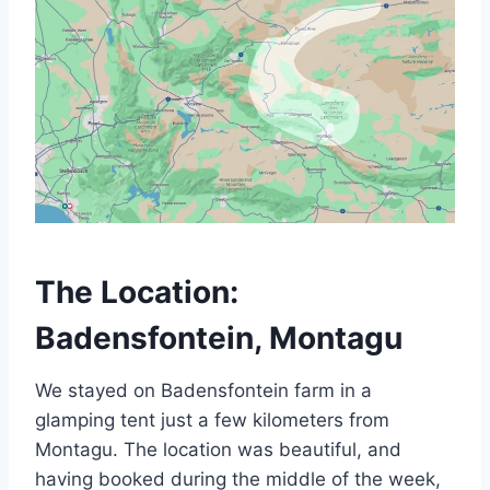
The Location:
Badensfontein, Montagu
We stayed on Badensfontein farm in a
glamping tent just a few kilometers from
Montagu. The location was beautiful, and
having booked during the middle of the week,