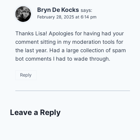
Bryn De Kocks
says:
February 28, 2025 at 6:14 pm
Thanks Lisa! Apologies for having had your
comment sitting in my moderation tools for
the last year. Had a large collection of spam
bot comments I had to wade through.
Reply
Leave a Reply