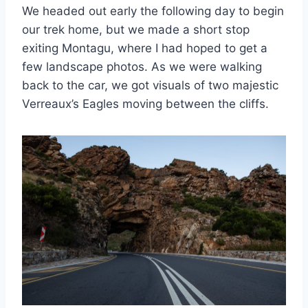
We headed out early the following day to begin
our trek home, but we made a short stop
exiting Montagu, where I had hoped to get a
few landscape photos. As we were walking
back to the car, we got visuals of two majestic
Verreaux’s Eagles moving between the cliffs.