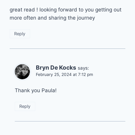
great read ! looking forward to you getting out
more often and sharing the journey
Reply
Bryn De Kocks
says:
February 25, 2024 at 7:12 pm
Thank you Paula!
Reply