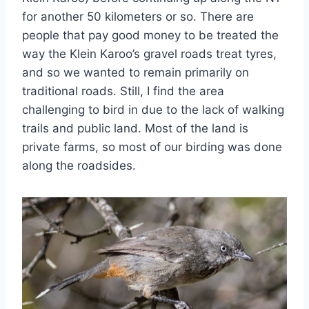
for another 50 kilometers or so. There are
people that pay good money to be treated the
way the Klein Karoo’s gravel roads treat tyres,
and so we wanted to remain primarily on
traditional roads. Still, I find the area
challenging to bird in due to the lack of walking
trails and public land. Most of the land is
private farms, so most of our birding was done
along the roadsides.