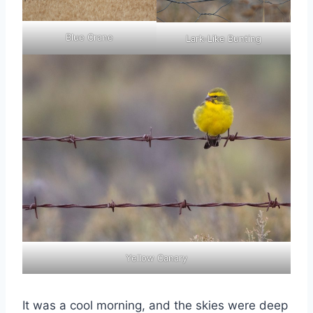
Blue Crane
Lark-Like Bunting
Yellow Canary
It was a cool morning, and the skies were deep