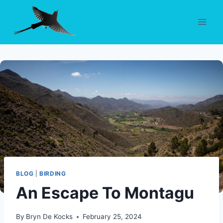
Skip
to
content
BLOG
|
BIRDING
An Escape To Montagu
By
Bryn De Kocks
February 25, 2024