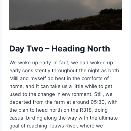
Day Two – Heading North
We woke up early. In fact, we had woken up
early consistently throughout the night as both
Milli and myself do best in the comforts of
home, and it can take us a little while to get
used to the change in environment. Still, we
departed from the farm at around 05:30, with
the plan to head north on the R318, doing
casual birding along the way with the ultimate
goal of reaching Touws River, where we