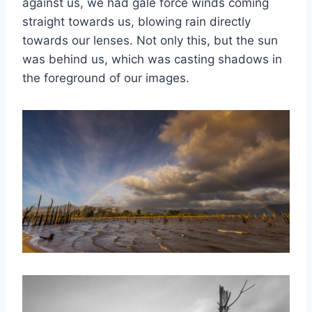
against us, we had gale force winds coming
straight towards us, blowing rain directly
towards our lenses. Not only this, but the sun
was behind us, which was casting shadows in
the foreground of our images.