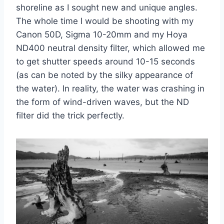
shoreline as I sought new and unique angles.
The whole time I would be shooting with my
Canon 50D, Sigma 10-20mm and my Hoya
ND400 neutral density filter, which allowed me
to get shutter speeds around 10-15 seconds
(as can be noted by the silky appearance of
the water). In reality, the water was crashing in
the form of wind-driven waves, but the ND
filter did the trick perfectly.