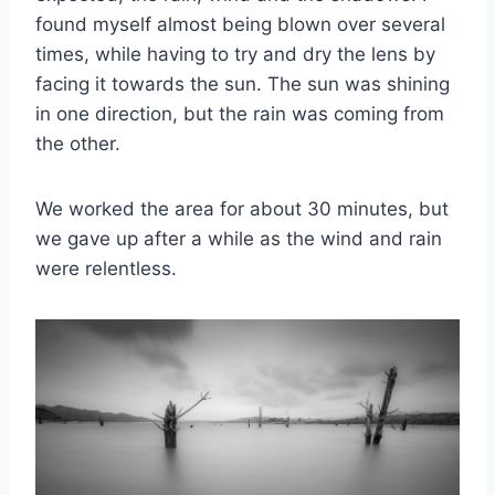
found myself almost being blown over several
times, while having to try and dry the lens by
facing it towards the sun. The sun was shining
in one direction, but the rain was coming from
the other.
We worked the area for about 30 minutes, but
we gave up after a while as the wind and rain
were relentless.