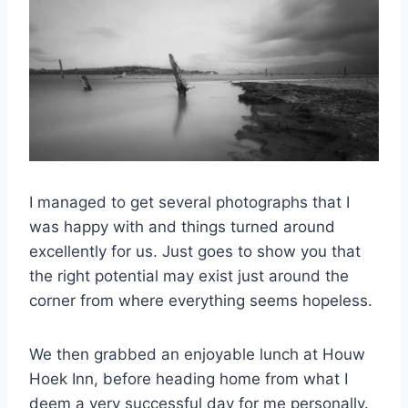
I managed to get several photographs that I
was happy with and things turned around
excellently for us. Just goes to show you that
the right potential may exist just around the
corner from where everything seems hopeless.
We then grabbed an enjoyable lunch at Houw
Hoek Inn, before heading home from what I
deem a very successful day for me personally.