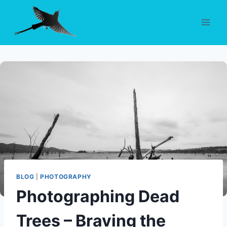
Skip
to
content
BLOG
|
PHOTOGRAPHY
Photographing Dead
Trees – Braving the