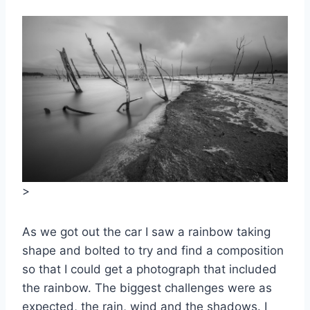
>
As we got out the car I saw a rainbow taking
shape and bolted to try and find a composition
so that I could get a photograph that included
the rainbow. The biggest challenges were as
expected, the rain, wind and the shadows. I