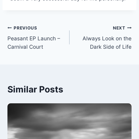
Post
PREVIOUS
NEXT
Peasant EP Launch –
Always Look on the
navigation
Carnival Court
Dark Side of Life
Similar Posts