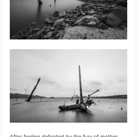
After feeling defeated by the fury of mother