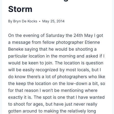
Storm
By
Bryn De Kocks
May 25, 2014
On the evening of Saturday the 24th May I got
a message from fellow photographer Etienne
Beneke saying that he would be shooting a
particular location in the morning and asked if I
would be keen to join. The location is question
will be easily recognized by most locals, but I
do know there’s a lot of photographers who like
the keep the location on the low-down a bit, so
for that reason I won’t be mentioning where
exactly it is. The spot is one that I have wanted
to shoot for ages, but have just never really
gotten around to making the relatively long