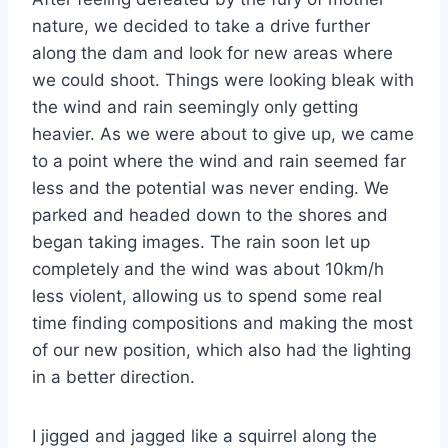
nature, we decided to take a drive further
along the dam and look for new areas where
we could shoot. Things were looking bleak with
the wind and rain seemingly only getting
heavier. As we were about to give up, we came
to a point where the wind and rain seemed far
less and the potential was never ending. We
parked and headed down to the shores and
began taking images. The rain soon let up
completely and the wind was about 10km/h
less violent, allowing us to spend some real
time finding compositions and making the most
of our new position, which also had the lighting
in a better direction.
I jigged and jagged like a squirrel along the