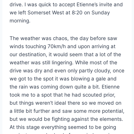
drive. I was quick to accept Etienne’s invite and
we left Somerset West at 8:20 on Sunday
morning.
The weather was chaos, the day before saw
winds touching 70km/h and upon arriving at
our destination, it would seem that a lot of the
weather was still lingering. While most of the
drive was dry and even only partly cloudy, once
we got to the spot it was blowing a gale and
the rain was coming down quite a bit. Etienne
took me to a spot that he had scouted prior,
but things weren’t ideal there so we moved on
a little bit further and saw some more potential,
but we would be fighting against the elements.
At this stage everything seemed to be going