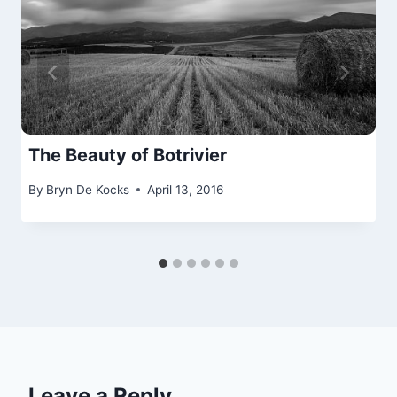
The Beauty of Botrivier
By
Bryn De Kocks
April 13, 2016
Leave a Reply