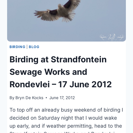
BIRDING
|
BLOG
Birding at Strandfontein
Sewage Works and
Rondevlei – 17 June 2012
By
Bryn De Kocks
June 17, 2012
To top off an already busy weekend of birding I
decided on Saturday night that I would wake
up early, and if weather permitting, head to the