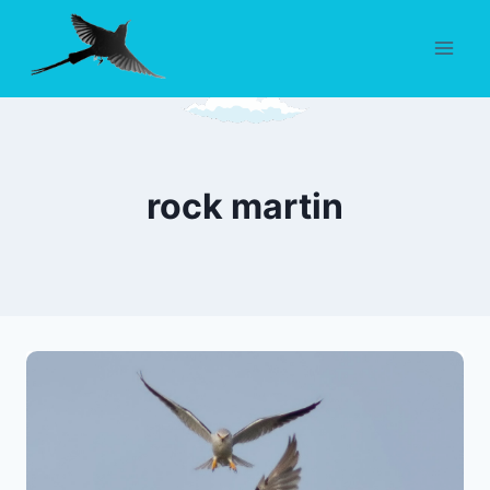
Skip
to
content
rock martin