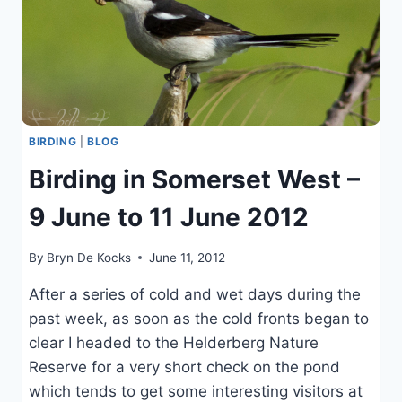
BIRDING
|
BLOG
Birding in Somerset West –
9 June to 11 June 2012
By
Bryn De Kocks
June 11, 2012
After a series of cold and wet days during the
past week, as soon as the cold fronts began to
clear I headed to the Helderberg Nature
Reserve for a very short check on the pond
which tends to get some interesting visitors at