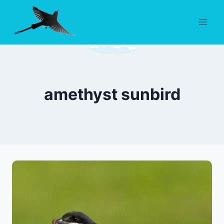
Skip
to
content
amethyst sunbird