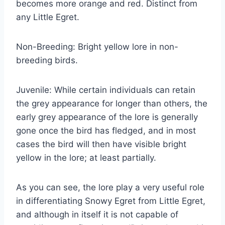
becomes more orange and red. Distinct from
any Little Egret.
Non-Breeding: Bright yellow lore in non-
breeding birds.
Juvenile: While certain individuals can retain
the grey appearance for longer than others, the
early grey appearance of the lore is generally
gone once the bird has fledged, and in most
cases the bird will then have visible bright
yellow in the lore; at least partially.
As you can see, the lore play a very useful role
in differentiating Snowy Egret from Little Egret,
and although in itself it is not capable of