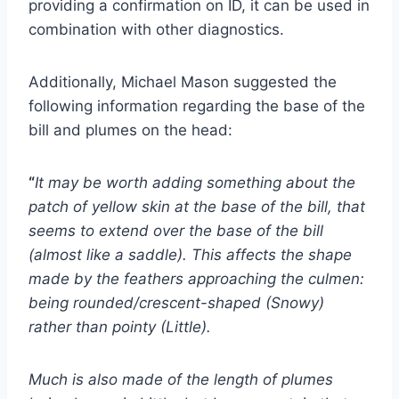
providing a confirmation on ID, it can be used in
combination with other diagnostics.
Additionally, Michael Mason suggested the
following information regarding the base of the
bill and plumes on the head:
“
It may be worth adding something about the
patch of yellow skin at the base of the bill, that
seems to extend over the base of the bill
(almost like a saddle). This affects the shape
made by the feathers approaching the culmen:
being rounded/crescent-shaped (Snowy)
rather than pointy (Little).
Much is also made of the length of plumes