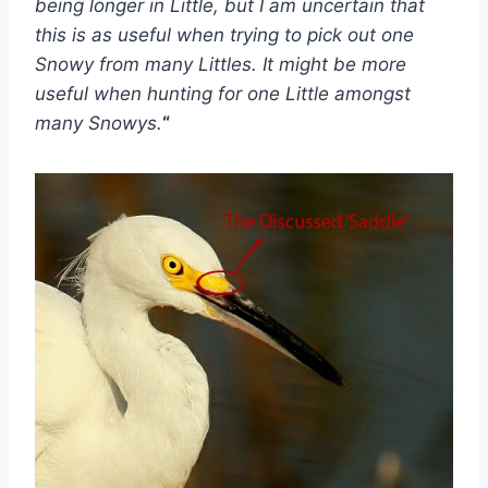
being longer in Little, but I am uncertain that
this is as useful when trying to pick out one
Snowy from many Littles. It might be more
useful when hunting for one Little amongst
many Snowys.
“