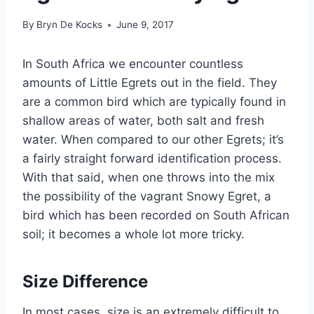
By
Bryn De Kocks
June 9, 2017
In South Africa we encounter countless
amounts of Little Egrets out in the field. They
are a common bird which are typically found in
shallow areas of water, both salt and fresh
water. When compared to our other Egrets; it’s
a fairly straight forward identification process.
With that said, when one throws into the mix
the possibility of the vagrant Snowy Egret, a
bird which has been recorded on South African
soil; it becomes a whole lot more tricky.
Size Difference
In most cases, size is an extremely difficult to