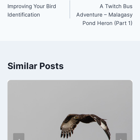
Improving Your Bird
A Twitch Bus
navigation
Identification
Adventure – Malagasy
Pond Heron (Part 1)
Similar Posts