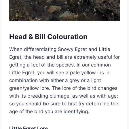
Head & Bill Colouration
When differentiating Snowy Egret and Little
Egret, the head and bill are extremely useful for
getting a feel of the species. In our common
Little Egret, you will see a pale yellow iris in
combination with either a grey or a light
green/yellow lore. The lore of the bird changes
with its breeding plumage, as well as with age;
so you should be sure to first try determine the
age of the bird you are identifying.
Little Egret Lore