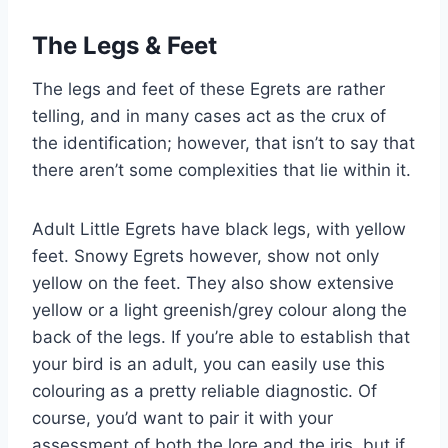
The Legs & Feet
The legs and feet of these Egrets are rather
telling, and in many cases act as the crux of
the identification; however, that isn’t to say that
there aren’t some complexities that lie within it.
Adult Little Egrets have black legs, with yellow
feet. Snowy Egrets however, show not only
yellow on the feet. They also show extensive
yellow or a light greenish/grey colour along the
back of the legs. If you’re able to establish that
your bird is an adult, you can easily use this
colouring as a pretty reliable diagnostic. Of
course, you’d want to pair it with your
assessment of both the lore and the iris, but if