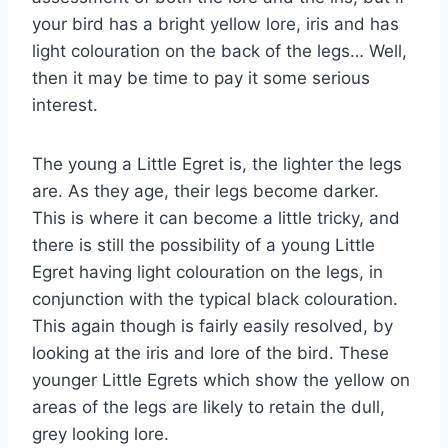
your bird has a bright yellow lore, iris and has
light colouration on the back of the legs… Well,
then it may be time to pay it some serious
interest.
The young a Little Egret is, the lighter the legs
are. As they age, their legs become darker.
This is where it can become a little tricky, and
there is still the possibility of a young Little
Egret having light colouration on the legs, in
conjunction with the typical black colouration.
This again though is fairly easily resolved, by
looking at the iris and lore of the bird. These
younger Little Egrets which show the yellow on
areas of the legs are likely to retain the dull,
grey looking lore.