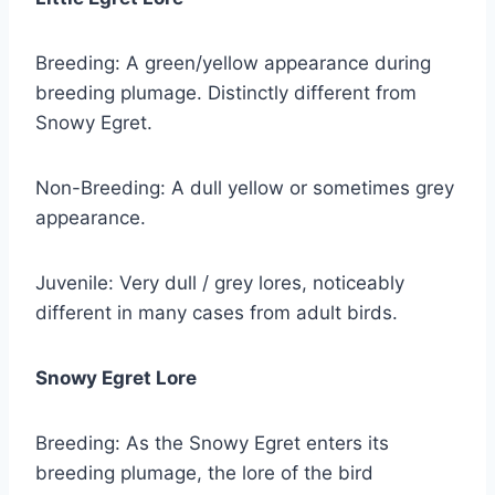
Breeding: A green/yellow appearance during
breeding plumage. Distinctly different from
Snowy Egret.
Non-Breeding: A dull yellow or sometimes grey
appearance.
Juvenile: Very dull / grey lores, noticeably
different in many cases from adult birds.
Snowy Egret Lore
Breeding: As the Snowy Egret enters its
breeding plumage, the lore of the bird