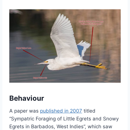
Behaviour
A paper was
published in 2007
titled
“Sympatric Foraging of Little Egrets and Snowy
Egrets in Barbados, West Indies”, which saw