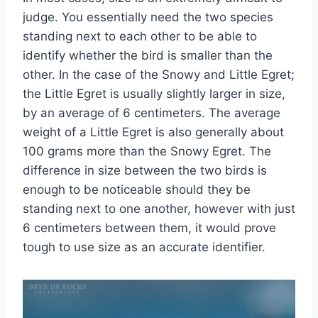
judge. You essentially need the two species
standing next to each other to be able to
identify whether the bird is smaller than the
other. In the case of the Snowy and Little Egret;
the Little Egret is usually slightly larger in size,
by an average of 6 centimeters. The average
weight of a Little Egret is also generally about
100 grams more than the Snowy Egret. The
difference in size between the two birds is
enough to be noticeable should they be
standing next to one another, however with just
6 centimeters between them, it would prove
tough to use size as an accurate identifier.