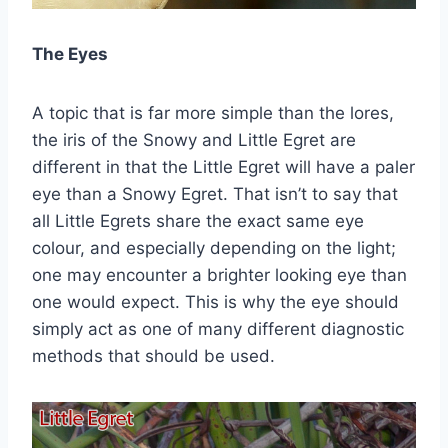
The Eyes
A topic that is far more simple than the lores,
the iris of the Snowy and Little Egret are
different in that the Little Egret will have a paler
eye than a Snowy Egret. That isn’t to say that
all Little Egrets share the exact same eye
colour, and especially depending on the light;
one may encounter a brighter looking eye than
one would expect. This is why the eye should
simply act as one of many different diagnostic
methods that should be used.