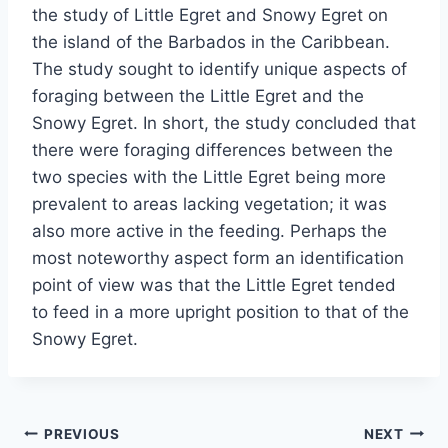
the study of Little Egret and Snowy Egret on
the island of the Barbados in the Caribbean.
The study sought to identify unique aspects of
foraging between the Little Egret and the
Snowy Egret. In short, the study concluded that
there were foraging differences between the
two species with the Little Egret being more
prevalent to areas lacking vegetation; it was
also more active in the feeding. Perhaps the
most noteworthy aspect form an identification
point of view was that the Little Egret tended
to feed in a more upright position to that of the
Snowy Egret.
Post
PREVIOUS
NEXT