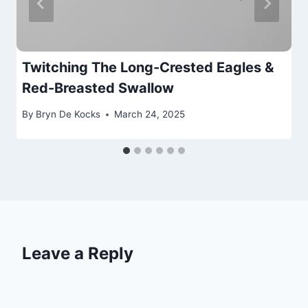
Twitching The Long-Crested Eagles &
Red-Breasted Swallow
By
Bryn De Kocks
March 24, 2025
Leave a Reply