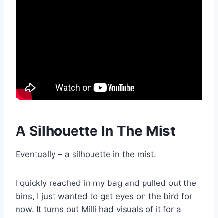
A Silhouette In The Mist
Eventually – a silhouette in the mist.
I quickly reached in my bag and pulled out the
bins, I just wanted to get eyes on the bird for
now. It turns out Milli had visuals of it for a