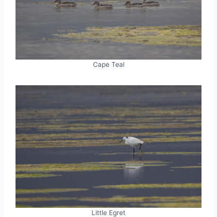
Cape Teal
Little Egret