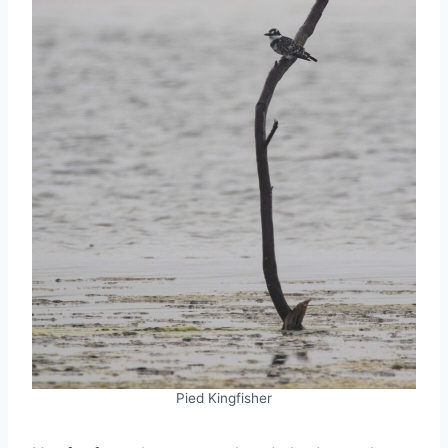
Pied Kingfisher