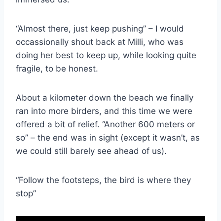
“Almost there, just keep pushing” – I would
occassionally shout back at Milli, who was
doing her best to keep up, while looking quite
fragile, to be honest.
About a kilometer down the beach we finally
ran into more birders, and this time we were
offered a bit of relief. “Another 600 meters or
so” – the end was in sight (except it wasn’t, as
we could still barely see ahead of us).
“Follow the footsteps, the bird is where they
stop”