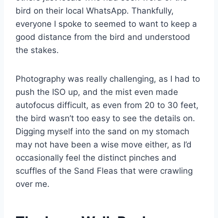
bird on their local WhatsApp. Thankfully,
everyone I spoke to seemed to want to keep a
good distance from the bird and understood
the stakes.
Photography was really challenging, as I had to
push the ISO up, and the mist even made
autofocus difficult, as even from 20 to 30 feet,
the bird wasn’t too easy to see the details on.
Digging myself into the sand on my stomach
may not have been a wise move either, as I’d
occasionally feel the distinct pinches and
scuffles of the Sand Fleas that were crawling
over me.