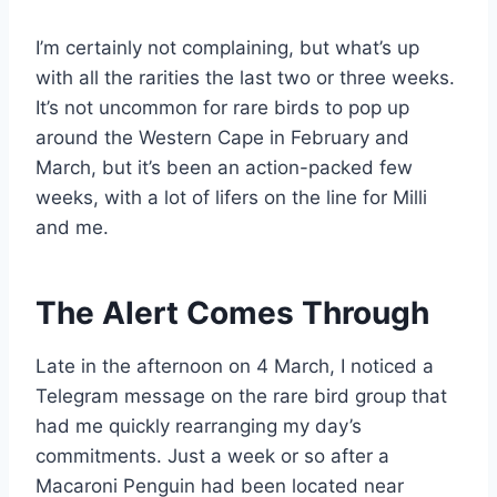
I’m certainly not complaining, but what’s up
with all the rarities the last two or three weeks.
It’s not uncommon for rare birds to pop up
around the Western Cape in February and
March, but it’s been an action-packed few
weeks, with a lot of lifers on the line for Milli
and me.
The Alert Comes Through
Late in the afternoon on 4 March, I noticed a
Telegram message on the rare bird group that
had me quickly rearranging my day’s
commitments. Just a week or so after a
Macaroni Penguin had been located near