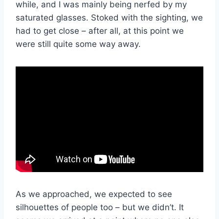
while, and I was mainly being nerfed by my
saturated glasses. Stoked with the sighting, we
had to get close – after all, at this point we
were still quite some way away.
As we approached, we expected to see
silhouettes of people too – but we didn’t. It