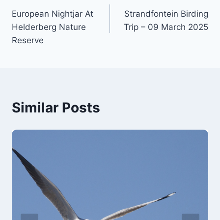
European Nightjar At
Strandfontein Birding
navigation
Helderberg Nature
Trip – 09 March 2025
Reserve
Similar Posts