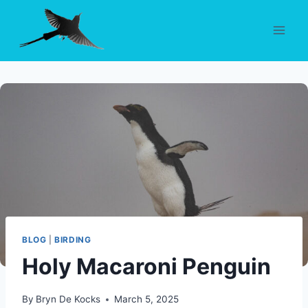
Skip
to
content
BLOG
|
BIRDING
Holy Macaroni Penguin
By
Bryn De Kocks
March 5, 2025