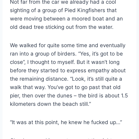
Not far from the car we already had a cool
sighting of a group of Pied Kingfishers that
were moving between a moored boat and an
old dead tree sticking out from the water.
We walked for quite some time and eventually
ran into a group of birders. “Yes, it’s got to be
close”, I thought to myself. But it wasn’t long
before they started to express empathy about
the remaining distance. “Look, it’s still quite a
walk that way. You’ve got to go past that old
pier, then over the dunes – the bird is about 1.5
kilometers down the beach still.”
“It was at this point, he knew he fucked up…”