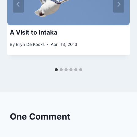
A Visit to Intaka
By
Bryn De Kocks
April 13, 2013
One Comment