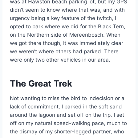
was at Hawston beach parking lot, but my GPS
didn’t seem to know where that was, and with
urgency being a key feature of the twitch, I
opted to park where we did for the Black Tern,
on the Northern side of Mereenbosch. When
we got there though, it was immediately clear
we weren’t where others had parked. There
were only two other vehicles in our area.
The Great Trek
Not wanting to miss the bird to indecision or a
lack of commitment, I parked in the soft sand
around the lagoon and set off on the trip. I set
off on my natural speed-walking pace, much to
the dismay of my shorter-legged partner, who