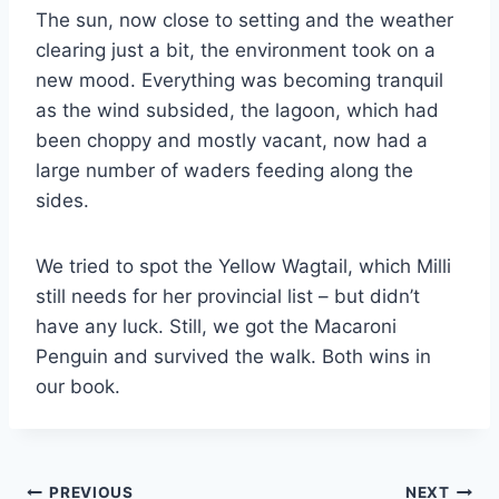
The sun, now close to setting and the weather
clearing just a bit, the environment took on a
new mood. Everything was becoming tranquil
as the wind subsided, the lagoon, which had
been choppy and mostly vacant, now had a
large number of waders feeding along the
sides.
We tried to spot the Yellow Wagtail, which Milli
still needs for her provincial list – but didn’t
have any luck. Still, we got the Macaroni
Penguin and survived the walk. Both wins in
our book.
Post
PREVIOUS
NEXT