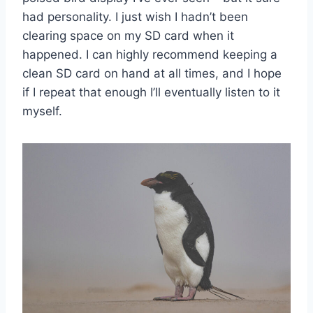
had personality. I just wish I hadn’t been
clearing space on my SD card when it
happened. I can highly recommend keeping a
clean SD card on hand at all times, and I hope
if I repeat that enough I’ll eventually listen to it
myself.