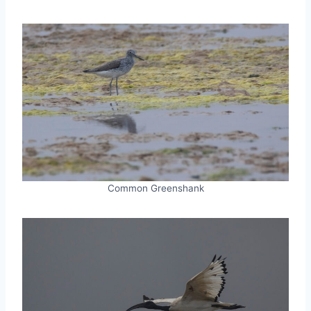
Common Greenshank