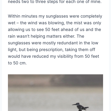
needs two to three steps for each one of mine.
Within minutes my sunglasses were completely
wet – the wind was blowing, the mist was only
allowing us to see 50 feet ahead of us and the
rain wasn’t helping matters either. The
sunglasses were mostly redundant in the low
light, but being prescription, taking them off
would have reduced my visibility from 50 feet
to 50 cm.