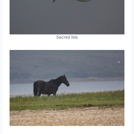
Sacred Ibis