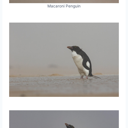
Macaroni Penguin