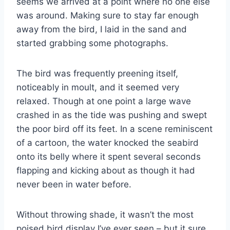
seems we arrived at a point where no one else
was around. Making sure to stay far enough
away from the bird, I laid in the sand and
started grabbing some photographs.
The bird was frequently preening itself,
noticeably in moult, and it seemed very
relaxed. Though at one point a large wave
crashed in as the tide was pushing and swept
the poor bird off its feet. In a scene reminiscent
of a cartoon, the water knocked the seabird
onto its belly where it spent several seconds
flapping and kicking about as though it had
never been in water before.
Without throwing shade, it wasn’t the most
poised bird display I’ve ever seen – but it sure