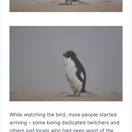
While watching the bird, more people started
arriving – some being dedicated twitchers and
others just locals who had seen word of the