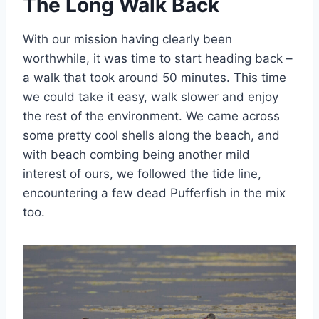
The Long Walk Back
With our mission having clearly been
worthwhile, it was time to start heading back –
a walk that took around 50 minutes. This time
we could take it easy, walk slower and enjoy
the rest of the environment. We came across
some pretty cool shells along the beach, and
with beach combing being another mild
interest of ours, we followed the tide line,
encountering a few dead Pufferfish in the mix
too.