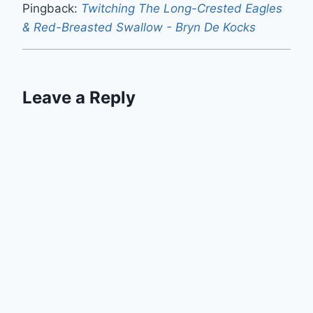
Pingback:
Twitching The Long-Crested Eagles
& Red-Breasted Swallow - Bryn De Kocks
Leave a Reply