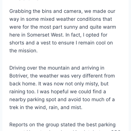
Grabbing the bins and camera, we made our
way in some mixed weather conditions that
were for the most part sunny and quite warm
here in Somerset West. In fact, I opted for
shorts and a vest to ensure I remain cool on
the mission.
Driving over the mountain and arriving in
Botriver, the weather was very different from
back home. It was now not only misty, but
raining too. I was hopeful we could find a
nearby parking spot and avoid too much of a
trek in the wind, rain, and mist.
Reports on the group stated the best parking