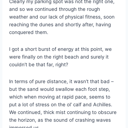
Clearly my parking spot was not the right one,
and so we continued through the rough
weather and our lack of physical fitness, soon
reaching the dunes and shortly after, having
conquered them.
I got a short burst of energy at this point, we
were finally on the right beach and surely it
couldn’t be that far, right?
In terms of pure distance, it wasn’t that bad –
but the sand would swallow each foot step,
which when moving at rapid pace, seems to
put a lot of stress on the ol’ calf and Achilles.
We continued, thick mist continuing to obscure
the horizon, as the sound of crashing waves
immersed us.