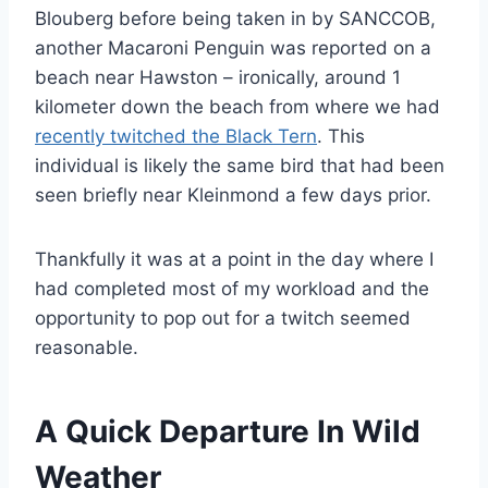
Blouberg before being taken in by SANCCOB,
another Macaroni Penguin was reported on a
beach near Hawston – ironically, around 1
kilometer down the beach from where we had
recently twitched the Black Tern
. This
individual is likely the same bird that had been
seen briefly near Kleinmond a few days prior.
Thankfully it was at a point in the day where I
had completed most of my workload and the
opportunity to pop out for a twitch seemed
reasonable.
A Quick Departure In Wild
Weather