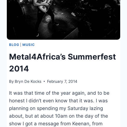
BLOG
|
MUSIC
Metal4Africa’s Summerfest
2014
By
Bryn De Kocks
February 7, 2014
It was that time of the year again, and to be
honest I didn’t even know that it was. I was
planning on spending my Saturday lazing
about, but at about 10am on the day of the
show I got a message from Keenan, from