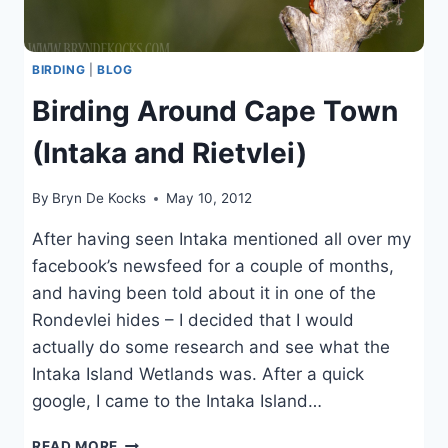
BIRDING
|
BLOG
Birding Around Cape Town
(Intaka and Rietvlei)
By
Bryn De Kocks
May 10, 2012
After having seen Intaka mentioned all over my
facebook’s newsfeed for a couple of months,
and having been told about it in one of the
Rondevlei hides – I decided that I would
actually do some research and see what the
Intaka Island Wetlands was. After a quick
google, I came to the Intaka Island…
BIRDING
READ MORE