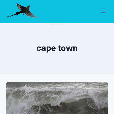
Skip
to
content
cape town