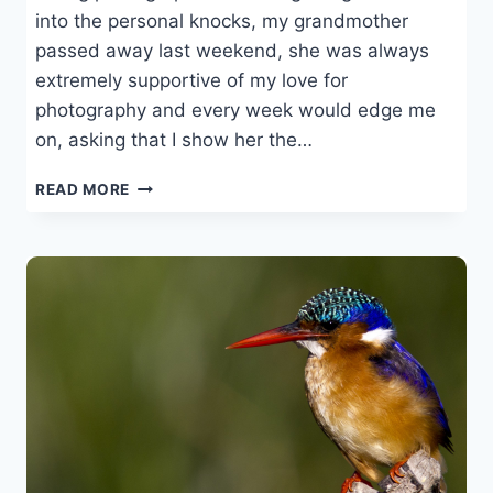
into the personal knocks, my grandmother
passed away last weekend, she was always
extremely supportive of my love for
photography and every week would edge me
on, asking that I show her the…
A
READ MORE
ROUGH
WEEK