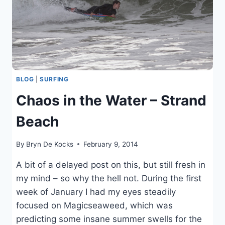
BLOG
|
SURFING
Chaos in the Water – Strand
Beach
By
Bryn De Kocks
February 9, 2014
A bit of a delayed post on this, but still fresh in
my mind – so why the hell not. During the first
week of January I had my eyes steadily
focused on Magicseaweed, which was
predicting some insane summer swells for the