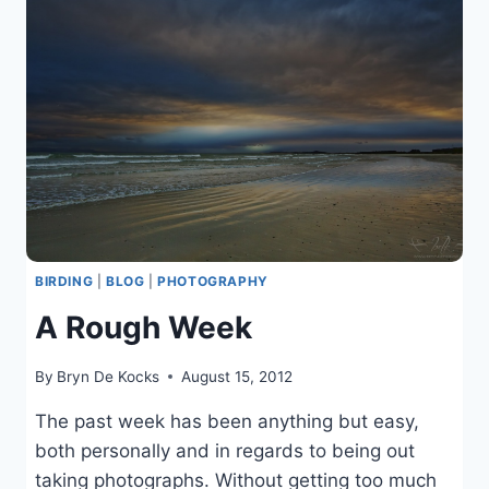
HARDCORE
SCENE
BIRDING
|
BLOG
|
PHOTOGRAPHY
A Rough Week
By
Bryn De Kocks
August 15, 2012
The past week has been anything but easy,
both personally and in regards to being out
taking photographs. Without getting too much