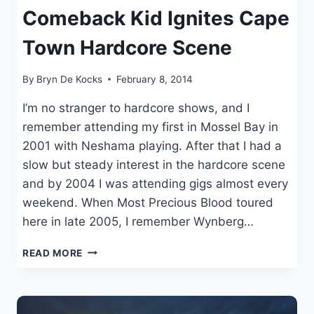
Comeback Kid Ignites Cape
Town Hardcore Scene
By
Bryn De Kocks
February 8, 2014
I’m no stranger to hardcore shows, and I
remember attending my first in Mossel Bay in
2001 with Neshama playing. After that I had a
slow but steady interest in the hardcore scene
and by 2004 I was attending gigs almost every
weekend. When Most Precious Blood toured
here in late 2005, I remember Wynberg…
COMEBACK
READ MORE
KID
IGNITES
CAPE
TOWN