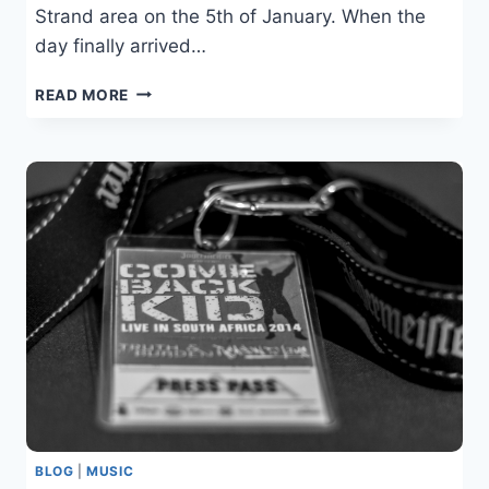
Strand area on the 5th of January. When the
day finally arrived…
CHAOS
READ MORE
IN
THE
WATER
–
STRAND
BEACH
BLOG
|
MUSIC