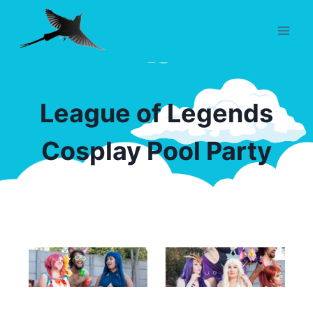
Skip
to
content
League of Legends
Cosplay Pool Party