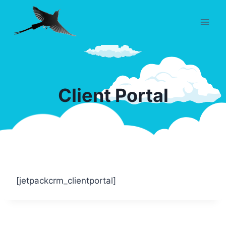
Skip
to
content
Client Portal
[jetpackcrm_clientportal]