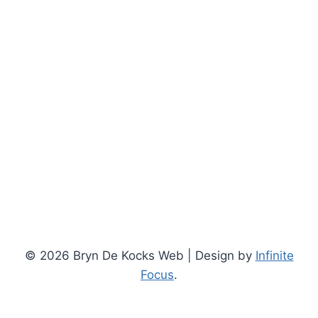
© 2026 Bryn De Kocks Web | Design by
Infinite
Focus
.