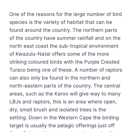
One of the reasons for the large number of bird
species is the variety of habitat that can be
found around the country. The northern parts
of the country have summer rainfall and on the
north east coast the sub-tropical environment
of Kwazulu-Natal offers some of the more
striking coloured birds with the Purple Crested
Turaco being one of these. A number of raptors
can also only be found in the northern and
north-eastern parts of the country. The central
areas, such as the Karoo will give way to many
LBJs and raptors, this is an area where open,
dry, small brush and isolated trees is the
setting. Down in the Western Cape the birding
target is usually the pelagic offerings just off