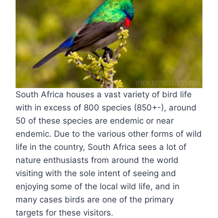
South Africa houses a vast variety of bird life
with in excess of 800 species (850+-), around
50 of these species are endemic or near
endemic. Due to the various other forms of wild
life in the country, South Africa sees a lot of
nature enthusiasts from around the world
visiting with the sole intent of seeing and
enjoying some of the local wild life, and in
many cases birds are one of the primary
targets for these visitors.