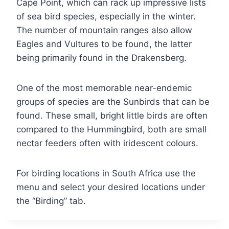
Cape Point, which can rack up impressive lists
of sea bird species, especially in the winter.
The number of mountain ranges also allow
Eagles and Vultures to be found, the latter
being primarily found in the Drakensberg.
One of the most memorable near-endemic
groups of species are the Sunbirds that can be
found. These small, bright little birds are often
compared to the Hummingbird, both are small
nectar feeders often with iridescent colours.
For birding locations in South Africa use the
menu and select your desired locations under
the “Birding” tab.