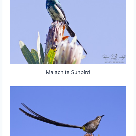
Malachite Sunbird