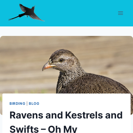
Skip
to
content
BIRDING
|
BLOG
Ravens and Kestrels and
Swifts – Oh My