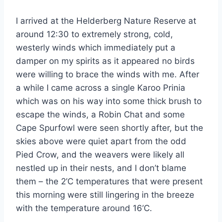
I arrived at the Helderberg Nature Reserve at
around 12:30 to extremely strong, cold,
westerly winds which immediately put a
damper on my spirits as it appeared no birds
were willing to brace the winds with me. After
a while I came across a single Karoo Prinia
which was on his way into some thick brush to
escape the winds, a Robin Chat and some
Cape Spurfowl were seen shortly after, but the
skies above were quiet apart from the odd
Pied Crow, and the weavers were likely all
nestled up in their nests, and I don’t blame
them – the 2’C temperatures that were present
this morning were still lingering in the breeze
with the temperature around 16’C.