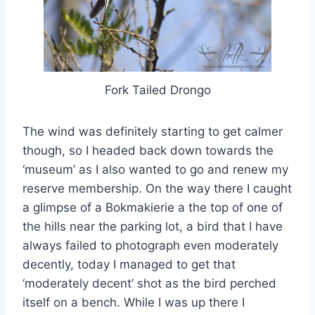
Fork Tailed Drongo
The wind was definitely starting to get calmer
though, so I headed back down towards the
‘museum’ as I also wanted to go and renew my
reserve membership. On the way there I caught
a glimpse of a Bokmakierie a the top of one of
the hills near the parking lot, a bird that I have
always failed to photograph even moderately
decently, today I managed to get that
‘moderately decent’ shot as the bird perched
itself on a bench. While I was up there I