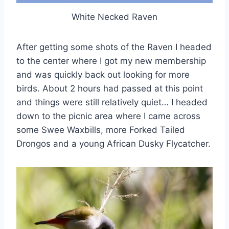
White Necked Raven
After getting some shots of the Raven I headed
to the center where I got my new membership
and was quickly back out looking for more
birds. About 2 hours had passed at this point
and things were still relatively quiet… I headed
down to the picnic area where I came across
some Swee Waxbills, more Forked Tailed
Drongos and a young African Dusky Flycatcher.