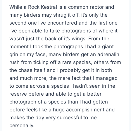
While a Rock Kestral is a common raptor and
many birders may shrug it off, it’s only the
second one I’ve encountered and the first one
I’ve been able to take photographs of where it
wasn’t just the back of it’s wings. From the
moment I took the photographs I had a giant
grin on my face, many birders get an adrenalin
rush from ticking off a rare species, others from
the chase itself and I probably get it in both
and much more, the mere fact that I managed
to come across a species I hadn’t seen in the
reserve before and able to get a better
photograph of a species than I had gotten
before feels like a huge accomplishment and
makes the day very successful to me
personally.