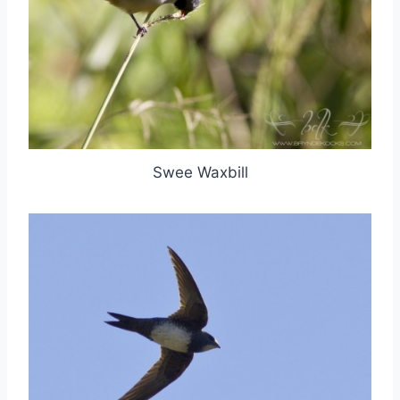
Swee Waxbill