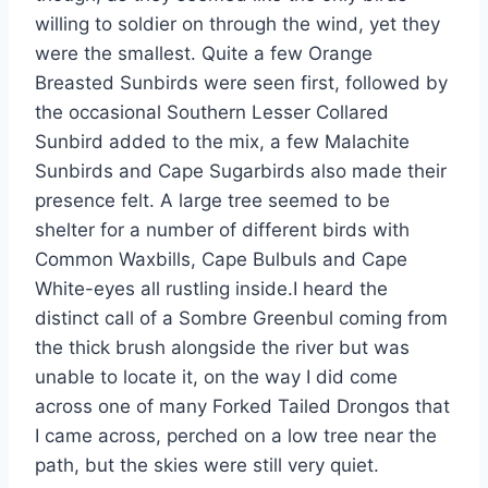
willing to soldier on through the wind, yet they
were the smallest. Quite a few Orange
Breasted Sunbirds were seen first, followed by
the occasional Southern Lesser Collared
Sunbird added to the mix, a few Malachite
Sunbirds and Cape Sugarbirds also made their
presence felt. A large tree seemed to be
shelter for a number of different birds with
Common Waxbills, Cape Bulbuls and Cape
White-eyes all rustling inside.I heard the
distinct call of a Sombre Greenbul coming from
the thick brush alongside the river but was
unable to locate it, on the way I did come
across one of many Forked Tailed Drongos that
I came across, perched on a low tree near the
path, but the skies were still very quiet.