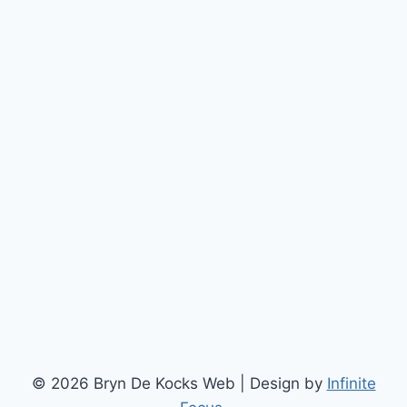
© 2026 Bryn De Kocks Web | Design by
Infinite