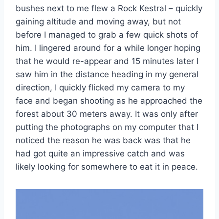
bushes next to me flew a Rock Kestral – quickly
gaining altitude and moving away, but not
before I managed to grab a few quick shots of
him. I lingered around for a while longer hoping
that he would re-appear and 15 minutes later I
saw him in the distance heading in my general
direction, I quickly flicked my camera to my
face and began shooting as he approached the
forest about 30 meters away. It was only after
putting the photographs on my computer that I
noticed the reason he was back was that he
had got quite an impressive catch and was
likely looking for somewhere to eat it in peace.