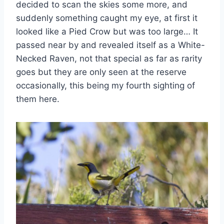
decided to scan the skies some more, and
suddenly something caught my eye, at first it
looked like a Pied Crow but was too large… It
passed near by and revealed itself as a White-
Necked Raven, not that special as far as rarity
goes but they are only seen at the reserve
occasionally, this being my fourth sighting of
them here.