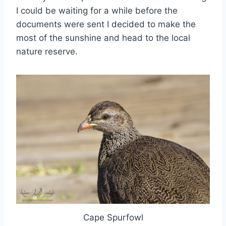
I could be waiting for a while before the
documents were sent I decided to make the
most of the sunshine and head to the local
nature reserve.
Cape Spurfowl