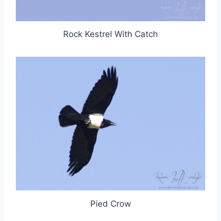
Rock Kestrel With Catch
Pied Crow