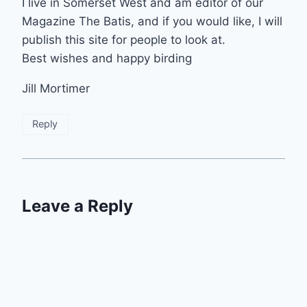
I live in Somerset West and am editor of our
Magazine The Batis, and if you would like, I will
publish this site for people to look at.
Best wishes and happy birding
Jill Mortimer
Reply
Leave a Reply