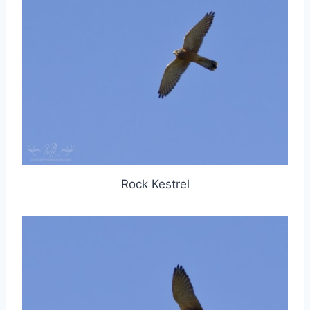
Rock Kestrel