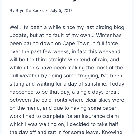
By
Bryn De Kocks
July 5, 2012
Well, it’s been a while since my last birding blog
update, but at no fault of my own… Winter has
been baring down on Cape Town in full force
over the past few weeks, in fact this weekend
will be the third straight weekend of rain, and
while others have been making the most of the
dull weather by doing some frogging, I’ve been
sitting and waiting for a day of sunshine. Today
happened to be that day, a single days break
between the cold fronts where clear skies were
on the menu, and due to having some paper
work I had to complete for an insurance claim
which I was waiting on, I decided to take half
the day off and put in for some leave. Knowing