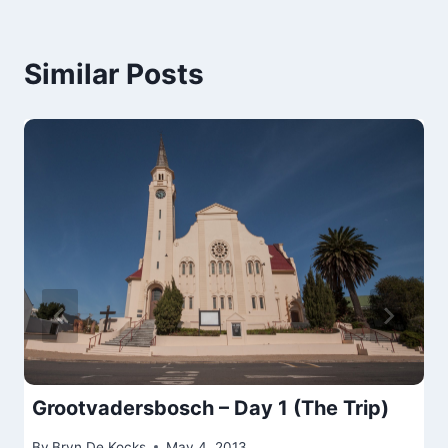
Similar Posts
Grootvadersbosch – Day 1 (The Trip)
By
Bryn De Kocks
May 4, 2013