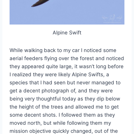
Alpine Swift
While walking back to my car I noticed some
aerial feeders flying over the forest and noticed
they appeared quite large, it wasn’t long before
I realized they were likely Alpine Swifts, a
species that I had seen but never managed to
get a decent photograph of, and they were
being very thoughtful today as they dip below
the height of the trees and allowed me to get
some decent shots. I followed them as they
moved north, but while following them my
mission objective quickly changed, out of the