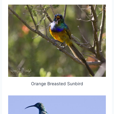
Orange Breasted Sunbird