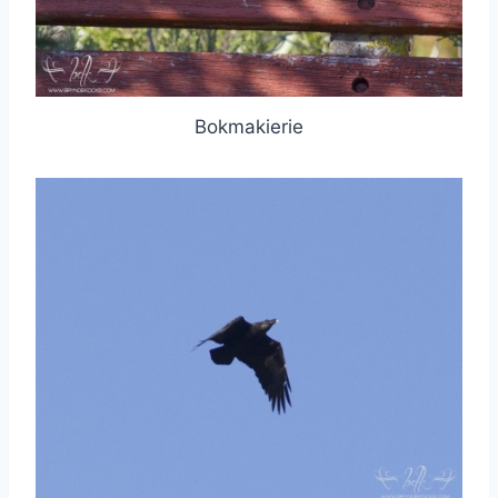
Bokmakierie