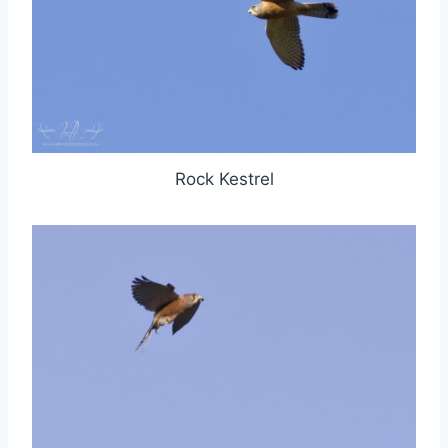
Rock Kestrel