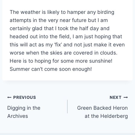
The weather is likely to hamper any birding
attempts in the very near future but I am
certainly glad that I took the half day and
headed out into the field, I am just hoping that
this will act as my ‘fix’ and not just make it even
worse when the skies are covered in clouds.
Here is to hoping for some more sunshine!
Summer can’t come soon enough!
Post
PREVIOUS
NEXT
Digging in the
Green Backed Heron
navigation
Archives
at the Helderberg