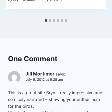
One Comment
Jill Mortimer
says:
July 9, 2012 at 9:28 am
This is a great site Bryn – really impressive and
so nicely narrated – showing your enthusiasm
for the birds.