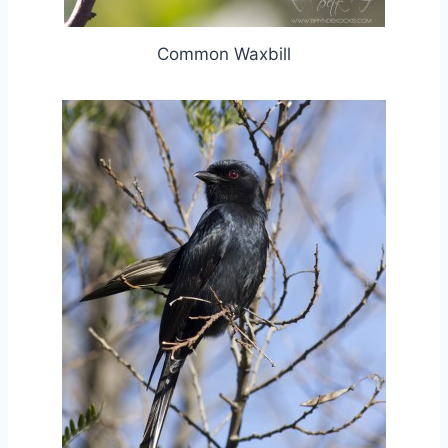
Common Waxbill