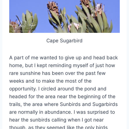
Cape Sugarbird
A part of me wanted to give up and head back
home, but I kept reminding myself of just how
rare sunshine has been over the past few
weeks and to make the most of the
opportunity. I circled around the pond and
headed for the area near the beginning of the
trails, the area where Sunbirds and Sugarbirds
are normally in abundance. I was surprised to
hear the sunbirds calling when I got near
though, as they seemed like the only birds